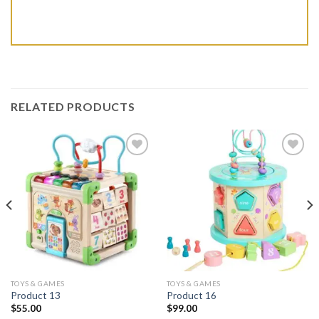
RELATED PRODUCTS
Add to wishlist
Add to wishlist
TOYS & GAMES
TOYS & GAMES
Product 13
Product 16
$
55.00
$
99.00