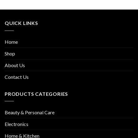
QUICK LINKS
Home
Shop
About Us
Contact Us
PRODUCTS CATEGORIES
Beauty & Personal Care
Electronics
Home & Kitchen