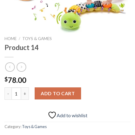
HOME
/
TOYS & GAMES
Product 14
78.00
$
Product 14 quantity
ADD TO CART
Add to wishlist
Category:
Toys & Games