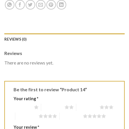
REVIEWS (0)
Reviews
There are no reviews yet.
Be the first to review “Product 14”
Your rating
*
1 of 5 stars
2 of 5 stars
3 of 5 stars
4 of 5 stars
5 of 5 stars
Your review
*