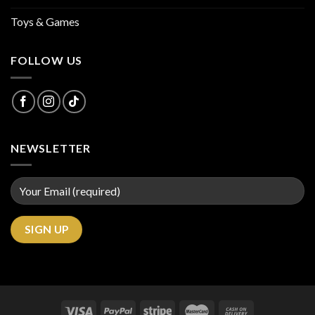
Toys & Games
FOLLOW US
NEWSLETTER