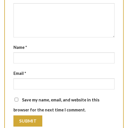
Name
*
Email
*
Save my name, email, and website in this
browser for the next time I comment.