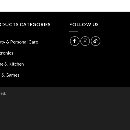
ODUCTS CATEGORIES
FOLLOW US
ty & Personal Care
tronics
e & Kitchen
s & Games
ved.