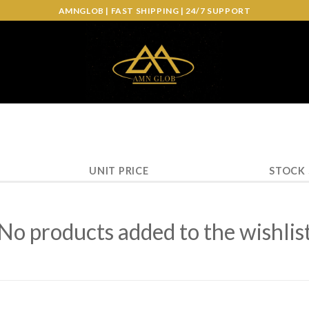
AMNGLOB | FAST SHIPPING | 24/7 SUPPORT
UNIT PRICE
STOCK
No products added to the wishlis