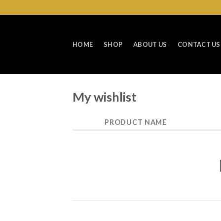
Skip
to
content
HOME
SHOP
ABOUT US
CONTACT US
My wishlist
PRODUCT NAME