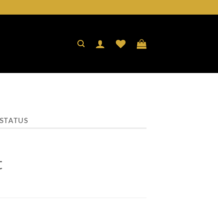
 STATUS
t