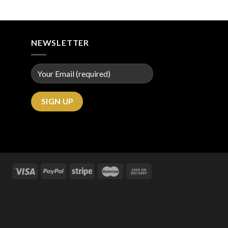
NEWSLETTER