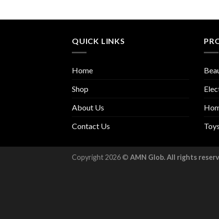
QUICK LINKS
PR
Home
Beau
Shop
Elec
About Us
Hom
Contact Us
Toy
Copyright 2026 ©
AMN Glob. All rights reser