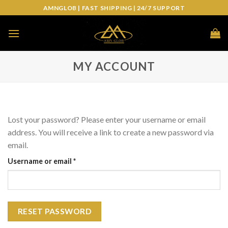
Skip
AMNGLOB | FAST SHIPPING | 24/7 SUPPORT
to
content
MY ACCOUNT
Lost your password? Please enter your username or email
address. You will receive a link to create a new password via
email.
Required
Username or email
*
RESET PASSWORD