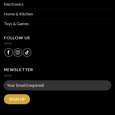
Electronics
Home & Kitchen
Toys & Games
FOLLOW US
NEWSLETTER