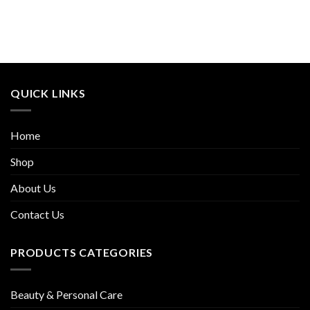
QUICK LINKS
Home
Shop
About Us
Contact Us
PRODUCTS CATEGORIES
Beauty & Personal Care